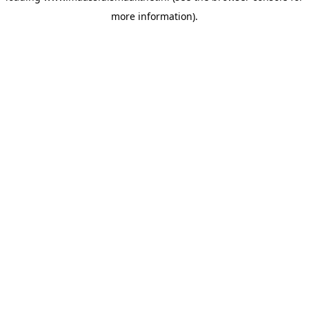
more information)
.