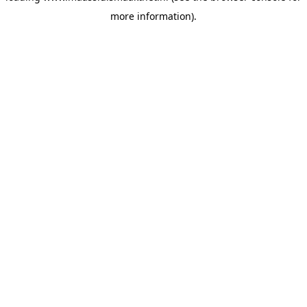
more information)
.