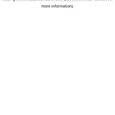
more information)
.